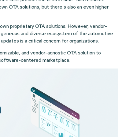
rown OTA solutions, but there’s also an even higher
ts own proprietary OTA solutions. However, vendor-
erogeneous and diverse ecosystem of the automotive
 updates is a critical concern for organizations.
omizable, and vendor-agnostic OTA solution to
s software-centered marketplace.