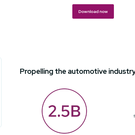
Propelling the automotive industr