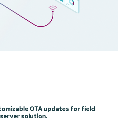
tomizable OTA updates for field
 server solution.