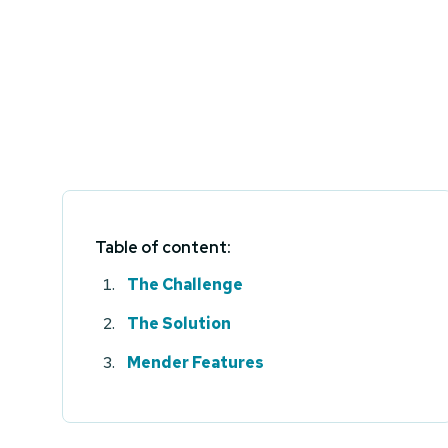
Table of content:
The Challenge
The Solution
Mender Features