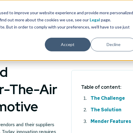
used to improve your website experience and provide more personalize
 find out more about the cookies we use, see our
Legal
page.
ite. But in order to comply with your preferences, we'll have to use just
Accept
Decline
nd
r-The-Air
Table of content:
The Challenge
motive
The Solution
Mender Features
endors and their suppliers
. Today, innovation requires