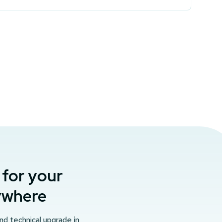
 for your
nywhere
and technical upgrade in