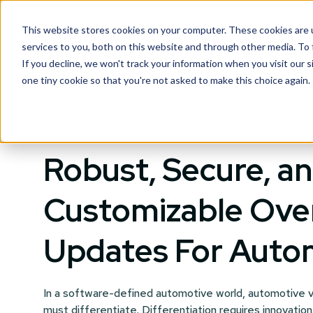
This website stores cookies on your computer. These cookies are 
services to you, both on this website and through other media. To
If you decline, we won't track your information when you visit our s
one tiny cookie so that you're not asked to make this choice again.
AUTOMOTIVE
Robust, Secure, a
Customizable Ove
Updates For Auto
In a software-defined automotive world, automotive v
must differentiate. Differentiation requires innovation