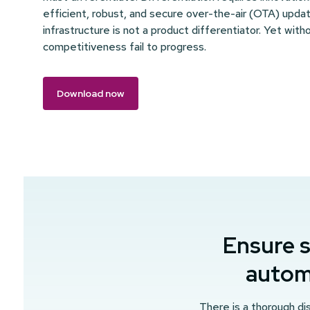
efficient, robust, and secure over-the-air (OTA) update
infrastructure is not a product differentiator. Yet witho
competitiveness fail to progress.
Download now
Ensure s
automo
There is a thorough dis