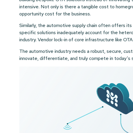
intensive. Not only is there a tangible cost to homeg
opportunity cost for the business.
Similarly, the automotive supply chain often offers i
specific solutions inadequately account for the het
industry. Vendor lock-in of core infrastructure like OTA
The automotive industry needs a robust, secure, cust
innovate, differentiate, and truly compete in today’