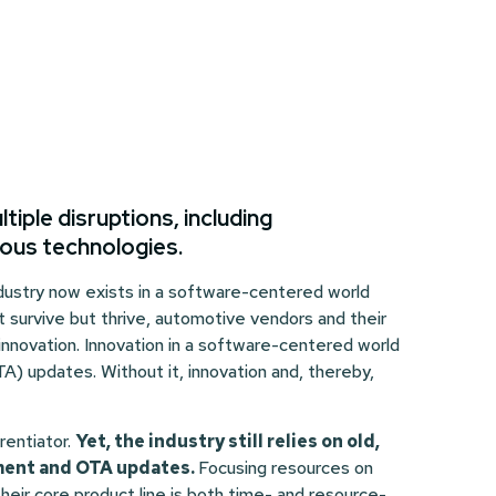
iple disruptions, including
mous technologies.
industry now exists in a software-centered world
 survive but thrive, automotive vendors and their
 innovation. Innovation in a software-centered world
TA) updates. Without it, innovation and, thereby,
erentiator.
Yet, the industry still relies on old,
ement and OTA updates.
Focusing resources on
heir core product line is both time- and resource-