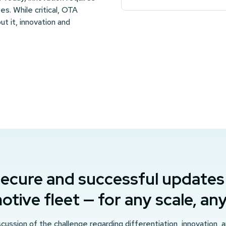
s. While critical, OTA
ut it, innovation and
ecure and successful updates
tive fleet — for any scale, a
cussion of the challenge regarding differentiation, innovation, 