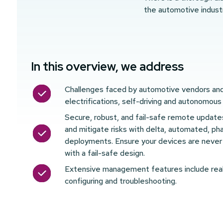
the automotive indust
In this overview, we address
Challenges faced by automotive vendors and 
electrifications, self-driving and autonomous
Secure, robust, and fail-safe remote updat
and mitigate risks with delta, automated, ph
deployments. Ensure your devices are never 
with a fail-safe design.
Extensive management features include real
configuring and troubleshooting.