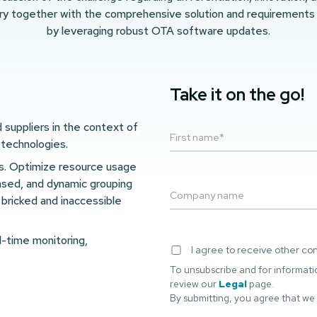
ry together with the comprehensive solution and requirements
by leveraging robust OTA software updates.
Take it on the go!
suppliers in the context of
 technologies.
es. Optimize resource usage
ased, and dynamic grouping
bricked and inaccessible
-time monitoring,
I agree to receive other c
To unsubscribe and for informati
review our
Legal
page.
By submitting, you agree that we