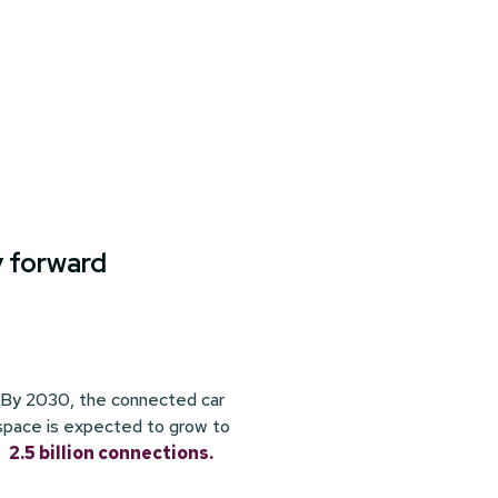
y forward
By 2030, the connected car
space is expected to grow to
2.5 billion connections.