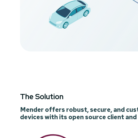
The Solution
Mender offers robust, secure, and cus
devices with its open source client and