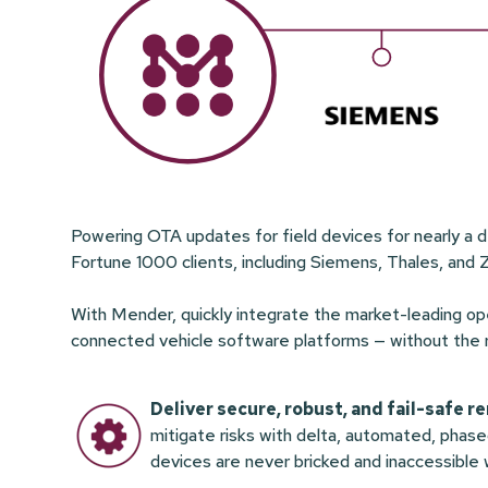
Powering OTA updates for field devices for nearly a 
Fortune 1000 clients, including Siemens, Thales, and 
With Mender, quickly integrate the market-leading 
connected vehicle software platforms — without the risk
Deliver secure, robust, and fail-safe 
mitigate risks with delta, automated, phas
devices are never bricked and inaccessible w