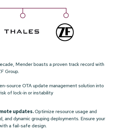
decade, Mender boasts a proven track record with
ZF Group.
open-source OTA update management solution into
 of lock-in or instability
remote updates.
Optimize resource usage and
ed, and dynamic grouping deployments. Ensure your
ith a fail-safe design.