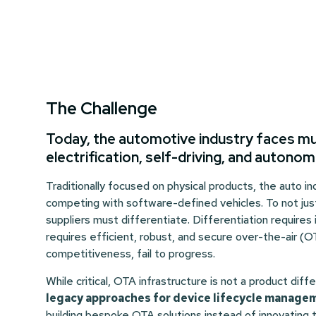
The Challenge
Today, the automotive industry faces mult
electrification, self-driving, and autono
Traditionally focused on physical products, the auto 
competing with software-defined vehicles. To not just
suppliers must differentiate. Differentiation requires
requires efficient, robust, and secure over-the-air (O
competitiveness, fail to progress.
While critical, OTA infrastructure is not a product diff
legacy approaches for device lifecycle manag
building bespoke OTA solutions instead of innovating t