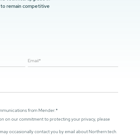
 to remain competitive
ommunications from Mender.
*
on on our commitment to protecting your privacy, please
 may occasionally contact you by email about Northern.tech.